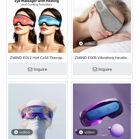
video
ZMIND E012 Hot Cold Therapy
ZMIND E005 Vibrating Heating
Eye Massager, Lightweight,
Eye Sleeping Mask Massager
Adjustable Strap, for All Head
Smart Eye Massager for Relax
Sizes Eye Massager
Eye
Inquire
Inquire
video
video