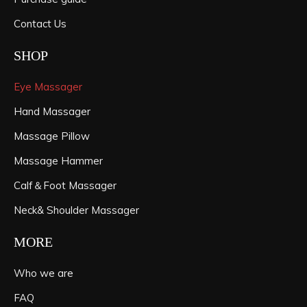
Contact Us
SHOP
Eye Massager
Hand Massager
Massage Pillow
Massage Hammer
Calf＆Foot Massager
Neck& Shoulder Massager
MORE
Who we are
FAQ