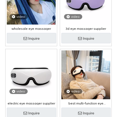
video
video
wholesale eye massager
3d eye massager supplier
Inquire
Inquire
video
video
electric eye massager supplier
best multi-function eye
massager device
Inquire
Inquire