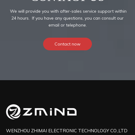
video
video
We will provide you with after-sales service support within
24 hours. If you have any questions, you can consult our
hot eye massager
hot eye massager wholesale
email or telephone.
manufacturer
Inquire
Inquire
Contact now
1
2
»
WENZHOU ZHIMAI ELECTRONIC TECHNOLOGY CO.,LTD