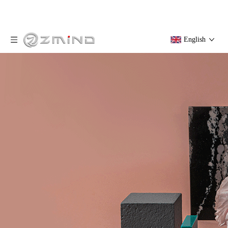
English