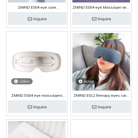
ZMIND E004 eye care
ZMIND E004 eye Massager with
massager visualization Eye
4 Modes and Music Relaxes
Massager with Heat & vibration
Eye Muscles Fatigue and Dark
Bluetooth Music Rechargeable
Circles eye Massager with Heat
Inquire
Inquire
Eye Heat Massager for Relax
video
video
ZMIND E004 eye massagers
ZMIND E012 therapy eyes care
smart music electric vibration
massager relieve stress
eye massager wholesale eye
electric eye massager with
massager with air compression
heat compression
Inquire
Inquire