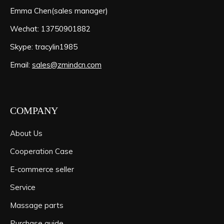
Emma Chen(sales manager)
Wechat: 13750901882
Skype: tracylin1985
Email:
sales@zmindcn.com
COMPANY
About Us
Cooperation Case
E-commerce seller
Service
Massage parts
Purchase guide