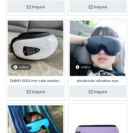
wireless music eye beauty care
massager device air pressure
massager
wireless vibrative eye
Inquire
Inquire
massager with music
video
video
ZMIND E002 Hot sale wireless
wholesale vibration eye
relaxing eye massage
massager
instrument mini portable
vibration eye massager
Inquire
Inquire