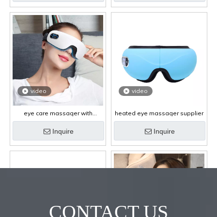
video
video
eye care massager with
heated eye massager supplier
Heating function
Inquire
Inquire
CONTACT US