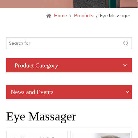
Home
/
Products
/
Eye Massager
Product Category
News and Events
Eye Massager