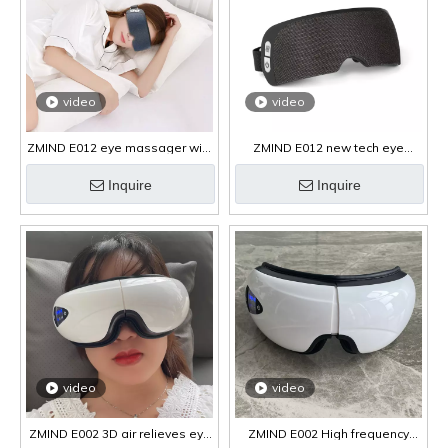
video
video
ZMIND E012 eye massager with
ZMIND E012 new tech eye
heat compress device high
massager with 46 degree new
frequency vibration eye
arrivals eye care massage
massager
instrument relieve vibration eye
Inquire
Inquire
massager
video
video
ZMIND E002 3D air relieves eye
ZMIND E002 High frequency
fatigue eye massager device
vibrating warm heated eye