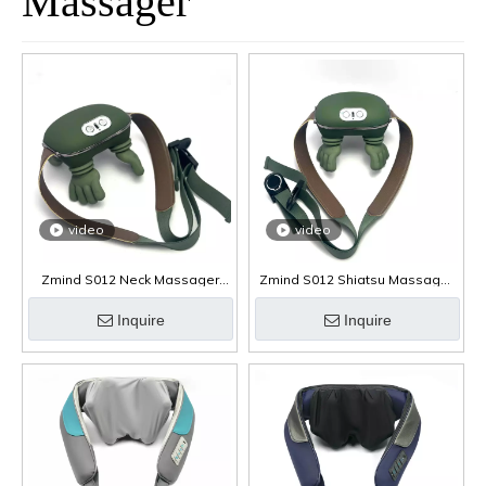
Massager
video
video
Zmind S012 Neck Massager
Zmind S012 Shiatsu Massager
with Heat Electric Shoulder &
for Neck Shoulders and Back
Cervical Massage for Pain
Shiatsu Massagers with
Relief Deep Tissue Massage
Tapping Shiatsu Electric Neck
Inquire
Inquire
Heated Neck Shoulder Back
Shoulder Massager
belt