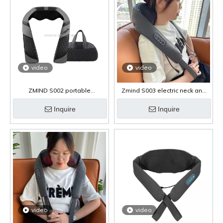
video
video
ZMIND S002 portable
Zmind S003 electric neck and
massager for arms, neck,
shoulder massage handheld
back,smart electric shiatsu
vibrating back massager
kneading neck and shoulder
comfier neck and back
Inquire
Inquire
massager with heat
video
video