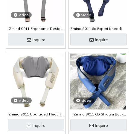
video
video
Zmind S011 Ergonomic Design
Zmind S011 6d Expert Kneading
Shoulder Massager Electric
Shoulder Neck Massager
Kneading Whole Body
Shiatsu Neck Massage
Massage Pillow Shiatsu Neck &
Portable Neck and Back
Inquire
Inquire
Back Massager with Heat
Massager With Heat
video
video
Zmind S011 Upgraded Heating
Zmind S011 6D Shiatsu Back
Zone and Heating Level Neck
and Neck Massage for Pain
Massager Shiatsu Neck and
Relief Deep Tissue at Home
Shoulder Massager Back
Office Wireless Shoulder
Inquire
Inquire
Massager with Heat
Massager with Heat