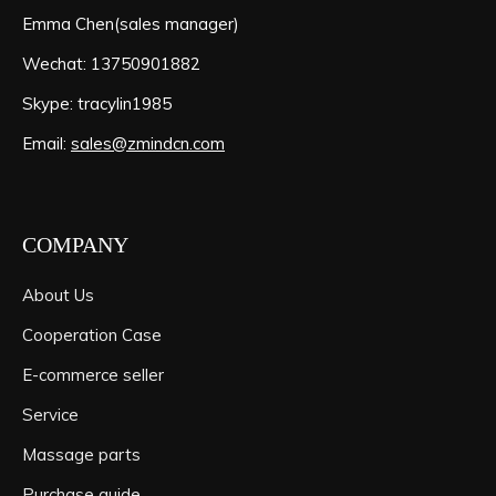
Emma Chen(sales manager)
Wechat: 13750901882
Skype: tracylin1985
Email:
sales@zmindcn.com
COMPANY
About Us
Cooperation Case
E-commerce seller
Service
Massage parts
Purchase guide