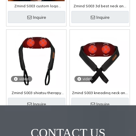
Zmind S003 custom logo
Zmind S003 3d best neck and
portable neck massager roller
shoulder massager shiatsu
heating and vibration massage
neck and shoulder massager
shoulder leg lower back
with heat
Inquire
Inquire
massage
video
video
Zmind S003 shiatsu therapy
Zmind S003 kneading neck and
neck massager portable
shoulder massager with heat
electric neck and back
shiatsu electric neck and back
massager
massager
Inquire
Inquire
CONTACT US