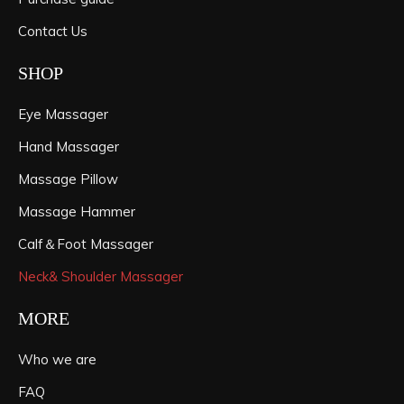
Contact Us
SHOP
Eye Massager
Hand Massager
Massage Pillow
Massage Hammer
Calf＆Foot Massager
Neck& Shoulder Massager
MORE
Who we are
FAQ