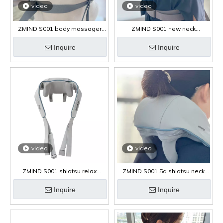
video
video
ZMIND S001 body massager
ZMIND S001 new neck
wireless portable neck
massage electric smart heating
massager with heating and
vibration massager for neck
shiatsu 3d intelligent electric
and shoulder shiatsu portable
Inquire
Inquire
shoulder and neck massager
mini electric neck massager
video
video
ZMIND S001 shiatsu relax
ZMIND S001 5d shiatsu neck
heated acupuncture back
and shoulder massager with
shoulder and neck massager
rasp knead lift release
with heat portable kneading
massagers for neck and
Inquire
Inquire
neck massager for shoulder
shoulder with heat