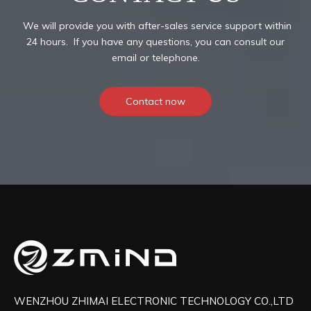
We will provide you with after-sales service support within
24 hours. If you have any questions, you can consult our
email or telephone.
video
video
electric neck massager supplier
wireless neck massager
Contact now
supplier
Inquire
Inquire
1
2
3
4
»
WENZHOU ZHIMAI ELECTRONIC TECHNOLOGY CO.,LTD