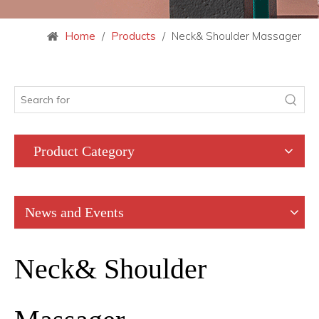
Home
/
Products
/
Neck& Shoulder Massager
Product Category
News and Events
Neck& Shoulder