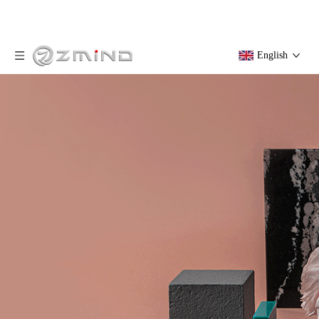
English