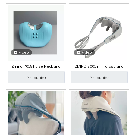
video
video
Zmind P018 Pulse Neck and
ZMIND S001 mini grasp and
Shoulder Relaxer Portable
knead neck massager 4d smart
Cordless Neck Shoulder
3in1 shiatsu neck massager
Cervical Traction Device Neck
with heat wireless neck
Inquire
Inquire
Massager Pillow
massager manufacturers