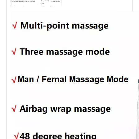
SpecialService
OEM, ODM
15minutes
time
Fully charged
Battery
Li-ion
2.5Hours
time
Type
battery