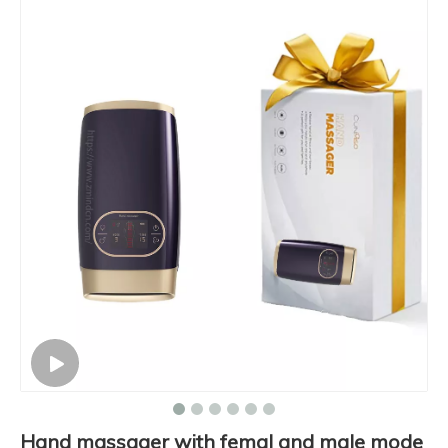
Hand massager with femal and male mode