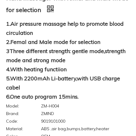
for selection
1.Air pressure massage help to promote blood
circulation
2.Femal and Male mode for selection
3Three different strength: gentle mode,strength
mode and strong mode
4.With heating functiion
5.With 2200mAh Li-battery,with USB charge
cabel
6.One auto program 15mins.
Model:
ZM-H004
Brand:
ZMIND
Code:
9019101000
Material:
ABS ,air bag,bumps,battery,heater