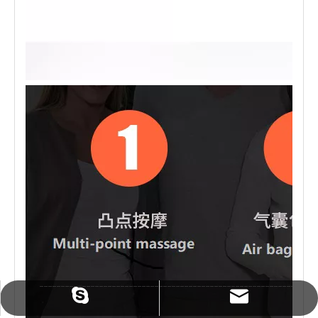
sales@zmindcn.com
tracylin1985