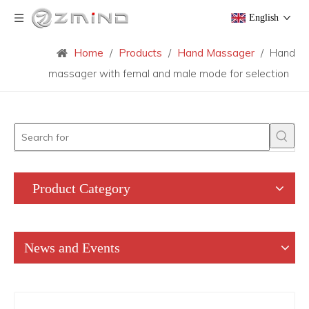
English
Home
/
Products
/
Hand Massager
/
Hand
massager with femal and male mode for selection
Product Category
News and Events