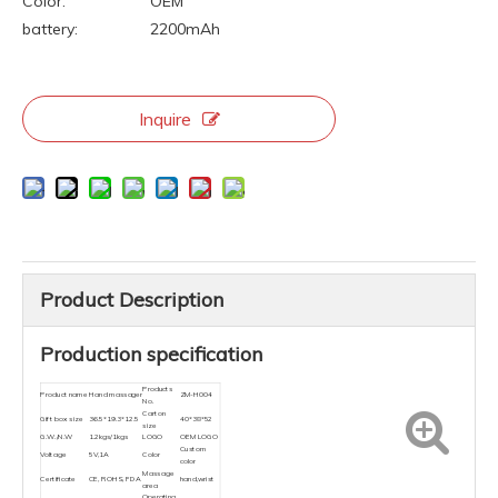
Color:
OEM
battery:
2200mAh
Inquire
Product Description
Production specification
Products
Product name
Hand massager
ZM-H004
No.
Carton
Gift box size
36.5*19.3*12.5
40*38*52
size
G.W./N.W
1.2kgs/1kgs
LOGO
OEM LOGO
Custom
Voltage
5V,1A
Color
color
Massage
Certificate
CE, ROHS, FDA
hand,wrist
area
Operating