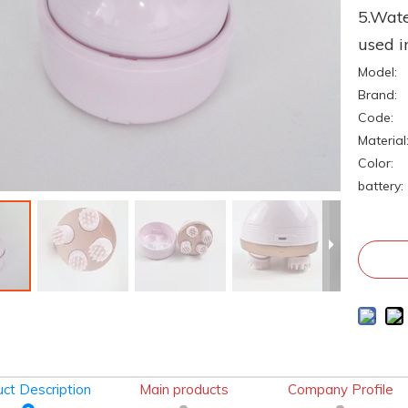
5.Wate
used i
Model:
Brand:
Code:
Material
Color:
battery:
ct Description
Main products
Company Profile