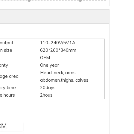
/output
110~240V/5V,1A
n size
620*260*340mm
O
OEM
anty
One year
Head, neck, arms,
age area
abdomen,thighs, calves
ery time
20days
e hours
2hous