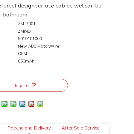
rproof design,surface cab be wet,can be
n bathroom
ZM-B001
ZMIND
9019101000
:
New ABS,Motor,Wire
OEM
850mAh
Inquire
Packing and Delivery
After Sale Service