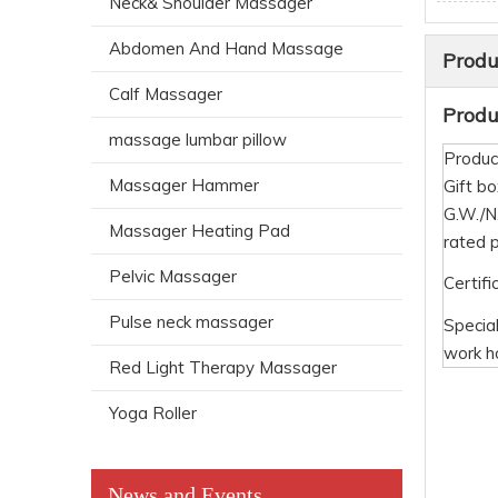
Neck& Shoulder Massager
Abdomen And Hand Massage
Produ
Calf Massager
Produc
massage lumbar pillow
Produc
Massager Hammer
Gift bo
G.W./
Massager Heating Pad
rated 
Pelvic Massager
Certifi
Pulse neck massager
Specia
work h
Red Light Therapy Massager
Yoga Roller
News and Events