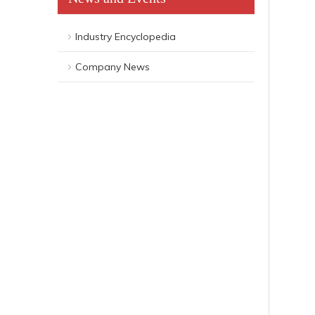
Industry Encyclopedia
Company News