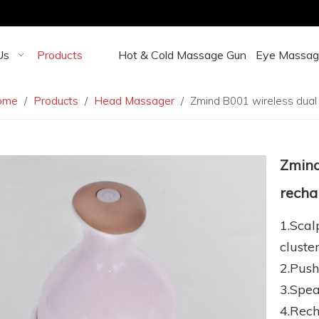
Us
Products
Hot & Cold Massage Gun
Eye Massag
ome
/
Products
/
Head Massager
/
Zmind B001 wireless dual
Zmind
recha
1.Sca
cluste
2.Push
3.Spea
4.Rech