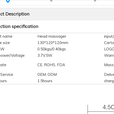
ct Description
tion specification
t name
Head massager
input
x size
130*120*120mm
Carto
N.W
0.50kgs/0.40kgs
LOG
power/Voltage
3.7V,5W
Warr
cate
CE, ROHS, FDA
Mass
lService
OEM, ODM
Deliv
ours
1.5hours
charg