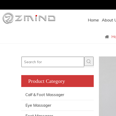
Home
About 
H
Product Category
Calf＆Foot Massager
Eye Massager
Foot Massager