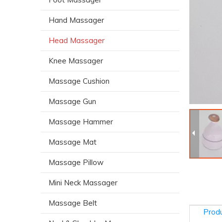
Hand Massager
Head Massager
Knee Massager
Massage Cushion
Massage Gun
Massage Hammer
Massage Mat
Massage Pillow
Mini Neck Massager
Massage Belt
Produ