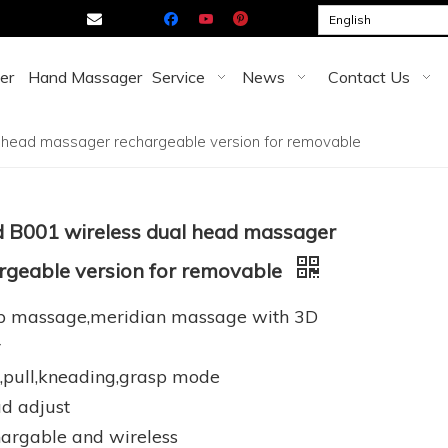

English
er
Hand Massager
Service
News
Contact Us
 head massager rechargeable version for removable
 B001 wireless dual head massager
rgeable version for removable
lp massage,meridian massage with 3D
r
,pull,kneading,grasp mode
d adjust
argable and wireless