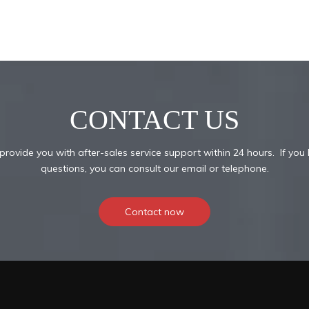
CONTACT US
provide you with after-sales service support within 24 hours. If you
questions, you can consult our email or telephone.
Contact now