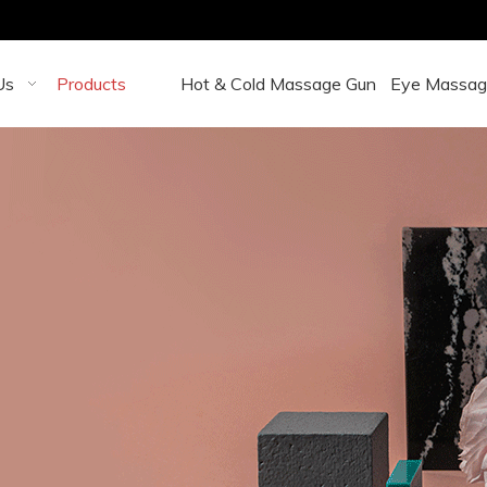
Us
Products
Hot & Cold Massage Gun
Eye Massag