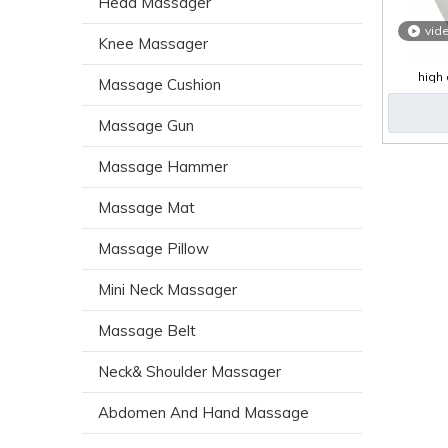
Head Massager
vid
Knee Massager
high 
Massage Cushion
ma
Massage Gun
Massage Hammer
Massage Mat
Massage Pillow
Mini Neck Massager
Massage Belt
Neck& Shoulder Massager
Abdomen And Hand Massage