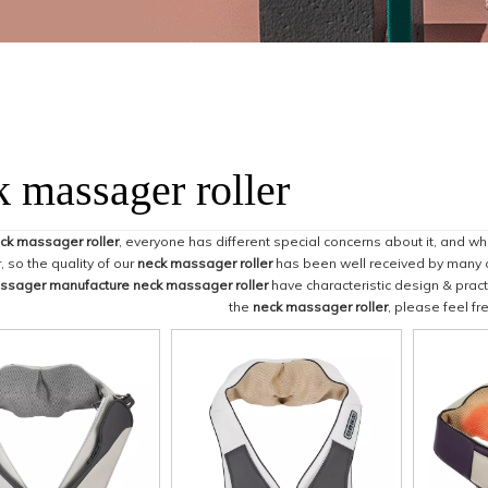
k massager roller
ck massager roller
, everyone has different special concerns about it, and w
 so the quality of our
neck massager roller
has been well received by many 
ssager manufacture
neck massager roller
have characteristic design & pract
the
neck massager roller
, please feel fr