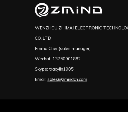
WENZHOU ZHIMAI ELECTRONIC TECHNOLO
CO.,LTD
Emma Chen(sales manager)
Wechat: 13750901882
Skype: tracylin1985
Email:
sales@zmindcn.com