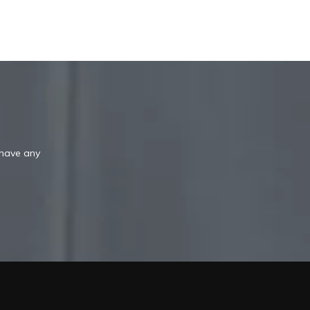
 have any