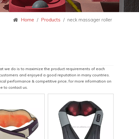
Home
/
Products
/
neck massager roller
hat we do is to maximize the product requirements of each
customers and enjoyed a good reputation in many countries.
ical performance & competitive price, for more information on
ee to contact us.