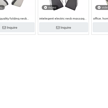
eo
video
vid
quality folding neck
intelegent electric neck massager
office, ho
ssager with heat
with clockwise and anti-clockwise
mas
kneading
Inquire
Inquire