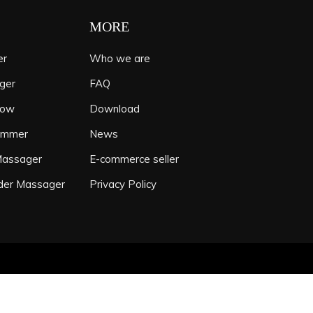
MORE
er
Who we are
ger
FAQ
low
Download
ammer
News
Massager
E-commerce seller
der Massager
Privacy Policy