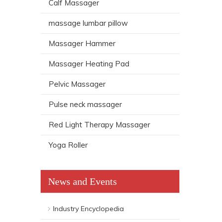
Calf Massager
massage lumbar pillow
Massager Hammer
Massager Heating Pad
Pelvic Massager
Pulse neck massager
Red Light Therapy Massager
Yoga Roller
News and Events
Industry Encyclopedia