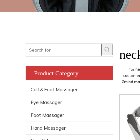
nec
For
ne
Product Category
customer,
Zmind ma
Calf＆Foot Massager
Eye Massager
Foot Massager
Hand Massager