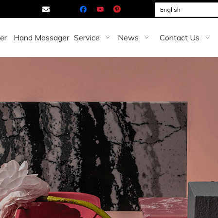

English
er
Hand Massager
Service
News
Contact Us