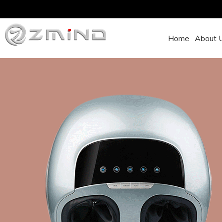
Home
About 