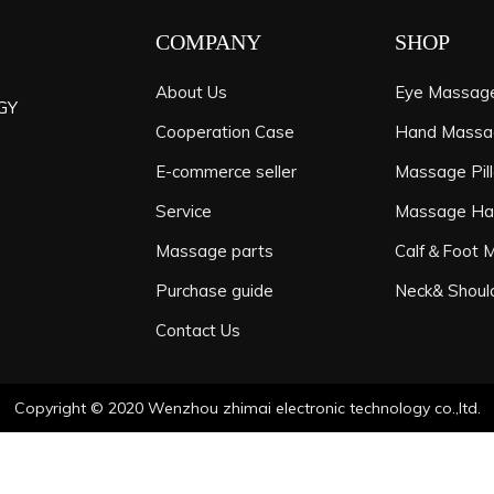
COMPANY
SHOP
About Us
Eye Massag
GY
Cooperation Case
Hand Massa
E-commerce seller
Massage Pil
Service
Massage H
Massage parts
Calf＆Foot 
Purchase guide
Neck& Shoul
Contact Us
Copyright © 2020 Wenzhou zhimai electronic technology co.,ltd.