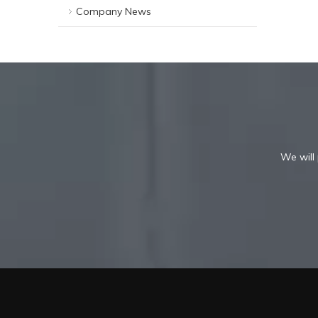
Company News
We will 