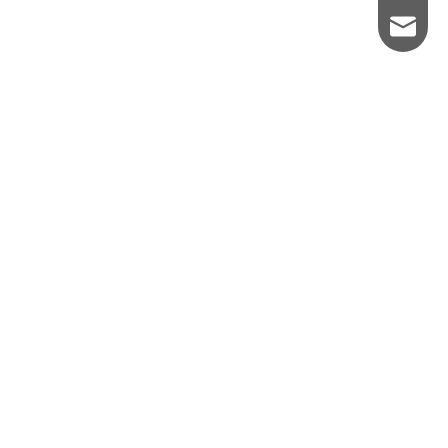
sales@