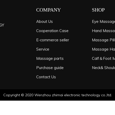
COMPANY
SHOP
About Us
Eye Massag
GY
Cooperation Case
Hand Massa
E-commerce seller
Massage Pil
Service
Massage H
Massage parts
Calf＆Foot 
Purchase guide
Neck& Shoul
Contact Us
Copyright © 2020 Wenzhou zhimai electronic technology co.,ltd.