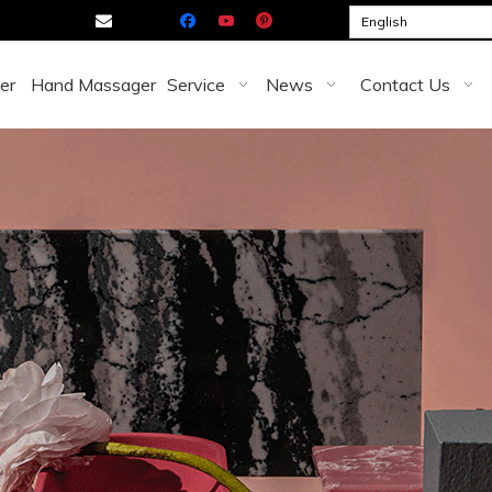

English
er
Hand Massager
Service
News
Contact Us