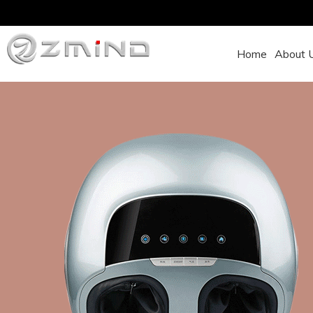
Home
About 