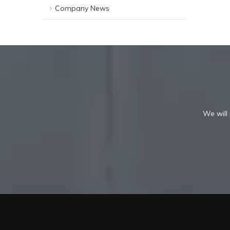
Company News
We will 