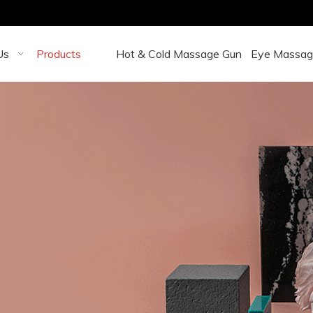
Us
Products
Hot & Cold Massage Gun
Eye Massag