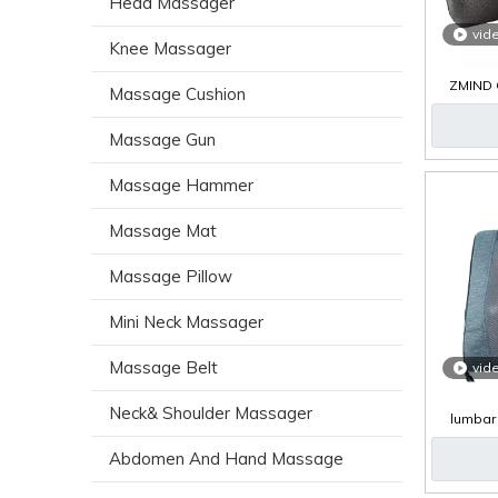
Head Massager
vid
Knee Massager
ZMIND 
Massage Cushion
waist m
with heat 
Massage Gun
Massage Hammer
Massage Mat
Massage Pillow
Mini Neck Massager
Massage Belt
vid
Neck& Shoulder Massager
lumbar
ma
Abdomen And Hand Massage