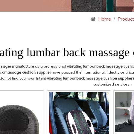
Home
/
Produc
rating lumbar back massage 
sager manufacture
as a professional
vibrating lumbar back massage cushio
ck massage cushion supplier
have passed the international industry certific
 do not find your own Intent
vibrating lumbar back massage cushion supplier
i
customized services.