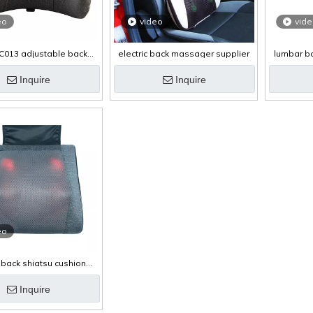
eo
video
vid
C013 adjustable back
electric back massager supplier
lumbar b
assager seat cushion
relax shiatsu back waist
massager
Inquire
Inquire
eo
 back shiatsu cushion
ssager supplier
Inquire