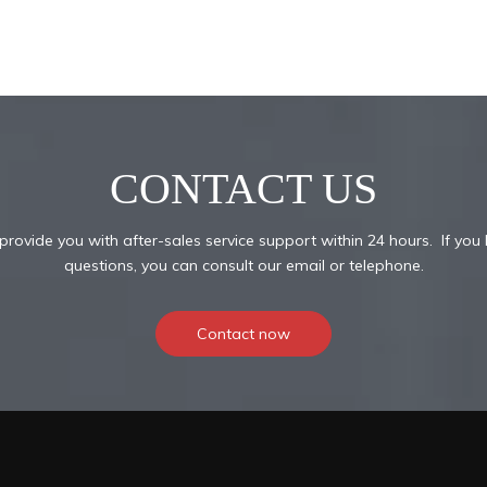
CONTACT US
provide you with after-sales service support within 24 hours. If you
questions, you can consult our email or telephone.
Contact now