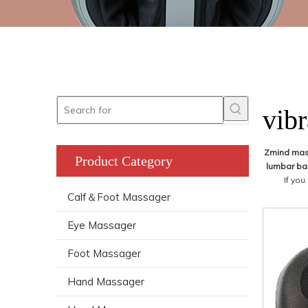
vib
Zmind mas
Product Category
lumbar ba
If you
Calf＆Foot Massager
Eye Massager
Foot Massager
Hand Massager