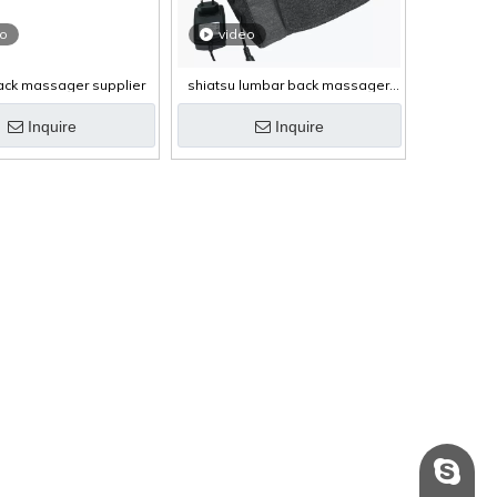
eo
video
ack massager supplier
shiatsu lumbar back massager
supplier
Inquire
Inquire
tracylin