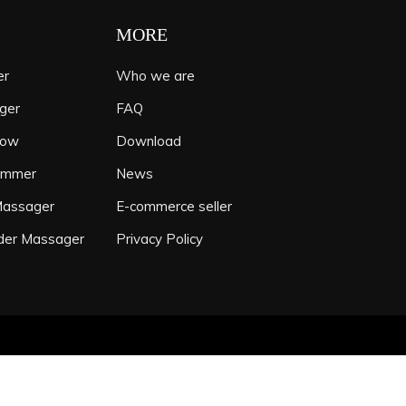
MORE
er
Who we are
ger
FAQ
low
Download
ammer
News
Massager
E-commerce seller
der Massager
Privacy Policy