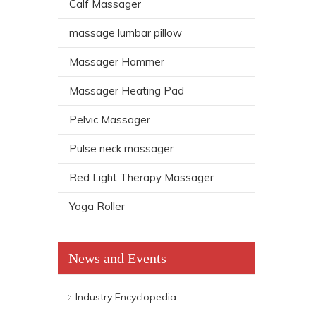
Calf Massager
massage lumbar pillow
Massager Hammer
Massager Heating Pad
Pelvic Massager
Pulse neck massager
Red Light Therapy Massager
Yoga Roller
News and Events
Industry Encyclopedia