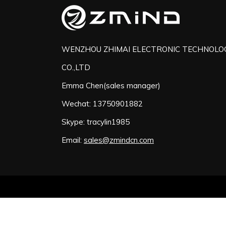
WENZHOU ZHIMAI ELECTRONIC TECHNOLO
CO.,LTD
Emma Chen(sales manager)
Wechat: 13750901882
Skype: tracylin1985
Email:
sales@zmindcn.com