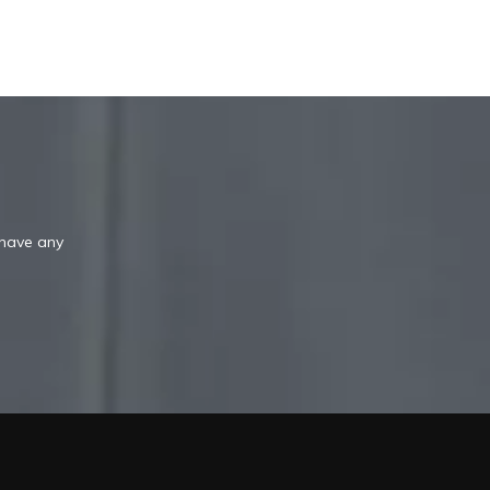
 have any