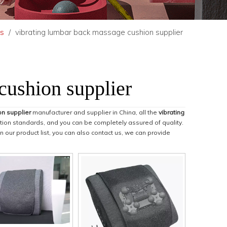
ts
/
vibrating lumbar back massage cushion supplier
cushion supplier
n supplier
manufacturer and supplier in China, all the
vibrating
ation standards, and you can be completely assured of quality.
n our product list, you can also contact us, we can provide