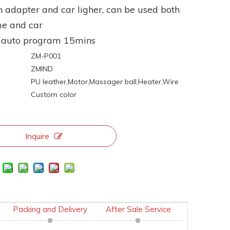
h adapter and car ligher, can be used both
me and car
e auto program 15mins
ZM-P001
ZMIND
:
PU leather,Motor,Massager ball,Heater,Wire
Custom color
Inquire
Packing and Delivery
After Sale Service