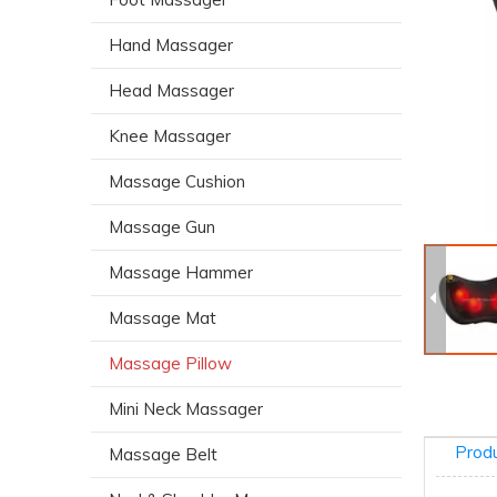
Hand Massager
Head Massager
Knee Massager
Massage Cushion
Massage Gun
Massage Hammer
Massage Mat
Massage Pillow
Mini Neck Massager
Produ
Massage Belt