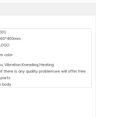
001
360*400mm
LOGO
m color
su, Vibration,Kneading,Heating
if there is any quality problem,we will offer free
 parts
e body