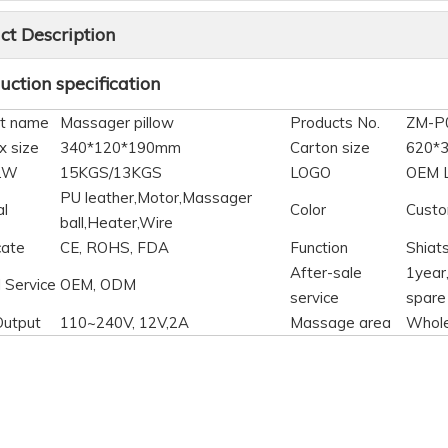
ct Description
ction specification
t name
Massager pillow
Products No.
ZM-P
x size
340*120*190mm
Carton size
620*
N.W
15KGS/13KGS
LOGO
OEM 
PU leather,Motor,Massager
al
Color
Custo
ball,Heater,Wire
cate
CE, ROHS, FDA
Function
Shiat
After-sale
1year,
 Service
OEM, ODM
service
spare
Output
110~240V, 12V,2A
Massage area
Whol