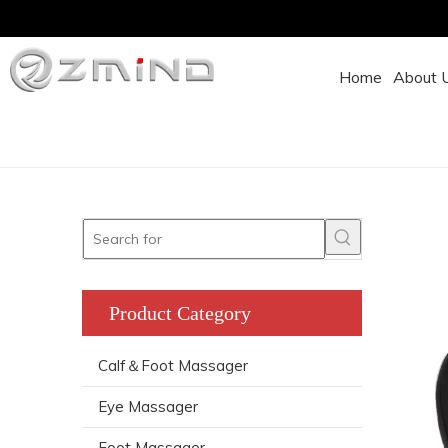
Home
About 
Product Category
Calf＆Foot Massager
Eye Massager
Foot Massager