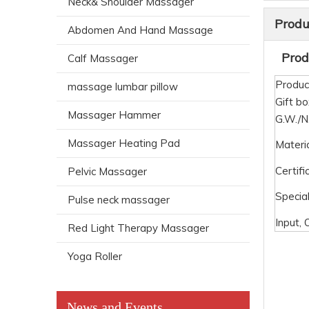
Neck& Shoulder Massager
Produ
Abdomen And Hand Massage
Produ
Calf Massager
Produc
massage lumbar pillow
Gift bo
Massager Hammer
G.W./
Massager Heating Pad
Materi
Certifi
Pelvic Massager
Special
Pulse neck massager
Input, 
Red Light Therapy Massager
Yoga Roller
News and Events