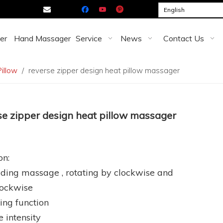

English
er
Hand Massager
Service
News
Contact Us
illow
/
reverse zipper design heat pillow massager
se zipper design heat pillow massager
on:
ding massage , rotating by clockwise and
lockwise
ing function
e intensity