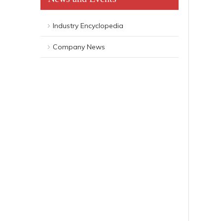
Industry Encyclopedia
Company News