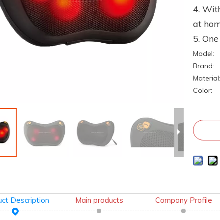
4. Wit
at ho
5. On
Model:
Brand:
Material
Color:
ct Description
Main products
Company Profile