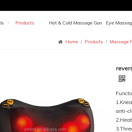
Us
Products
Hot & Cold Massage Gun
Eye Massag
Home
/
Products
/
Massage P
rever
Functi
1.Knea
anti-c
2.Heat
3.Thre