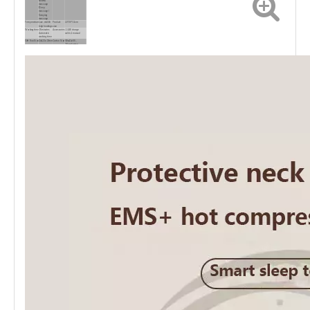
shiatsu
massage
/Deep
massage /
Scraping
massage
Temperature
Low ,middle
Product
22*20*11cm
,high heatings
size
Working time
15 minutes
Accessories
1 USB charge
Automatic
cable,1 manual
working time
Gift Box Size
24x22x13mm
Carton Size
69x41x55，
20pcs/carton
GW/carton
15KGS
20GP/40HC
25000PCS/7800PCS
loaded
quantity
Battery
2000mAh Li-
Certification
CE
Capacity
battery
Charge time
about 4 hours
Warrenty
1year
for fully
charged
Use time
about 2 hours for continuous use
after full
charged