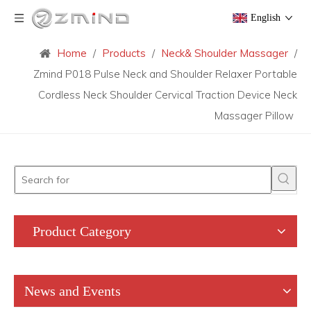
English
Home
/
Products
/
Neck& Shoulder Massager
/
Zmind P018 Pulse Neck and Shoulder Relaxer Portable
Cordless Neck Shoulder Cervical Traction Device Neck
Massager Pillow
Product Category
News and Events