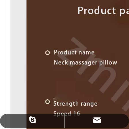
sales@zmindcn.com
tracylin1985