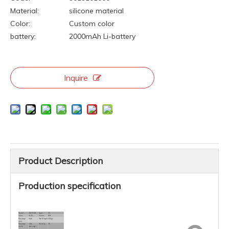
Material:
silicone material
Color:
Custom color
battery:
2000mAh Li-battery
Inquire
Product Description
Production specification
Model
ZM-P018
Input
5V
Color
BLUE.....
Power
8W
Massage
Neck
Net Weight
0.5kgs
area
Massage
relax
Intensity
15
mode
massage /