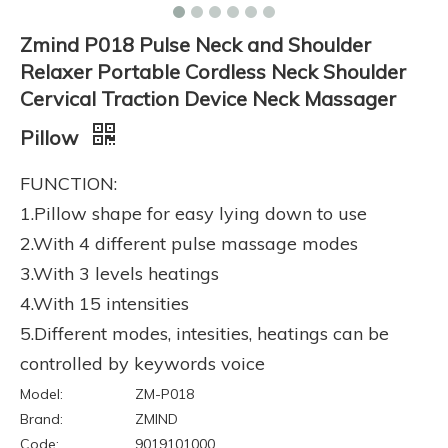
Zmind P018 Pulse Neck and Shoulder
Relaxer Portable Cordless Neck Shoulder
Cervical Traction Device Neck Massager
Pillow
FUNCTION:
1.Pillow shape for easy lying down to use
2.With 4 different pulse massage modes
3.With 3 levels heatings
4.With 15 intensities
5.Different modes, intesities, heatings can be
controlled by keywords voice
Model:
ZM-P018
Brand:
ZMIND
Code:
9019101000