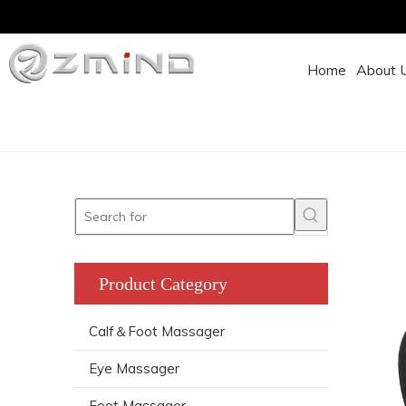
Home
About 
Product Category
Calf＆Foot Massager
Eye Massager
Foot Massager