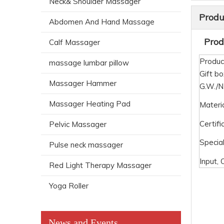
Neck& Shoulder Massager
Produ
Abdomen And Hand Massage
Produ
Calf Massager
Produc
massage lumbar pillow
Gift bo
Massager Hammer
G.W./
Massager Heating Pad
Materi
Certifi
Pelvic Massager
Special
Pulse neck massager
Input, 
Red Light Therapy Massager
Yoga Roller
News and Events