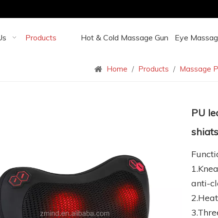
Us
Products
Hot & Cold Massage Gun
Eye Massag
Home
/
Products
/
Massage P
PU le
shiat
Functi
1.Knea
anti-c
2.Heat
3.Thre