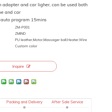
h adapter and car ligher, can be used both
me and car
e auto program 15mins
ZM-P001
ZMIND
:
PU leather,Motor,Massager ball,Heater,Wire
Custom color
Inquire
Packing and Delivery
After Sale Service