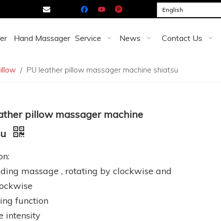

English
er
Hand Massager
Service
News
Contact Us
illow
/
PU leather pillow massager machine shiatsu
ather pillow massager machine
su
on:
ding massage , rotating by clockwise and
lockwise
ing function
e intensity