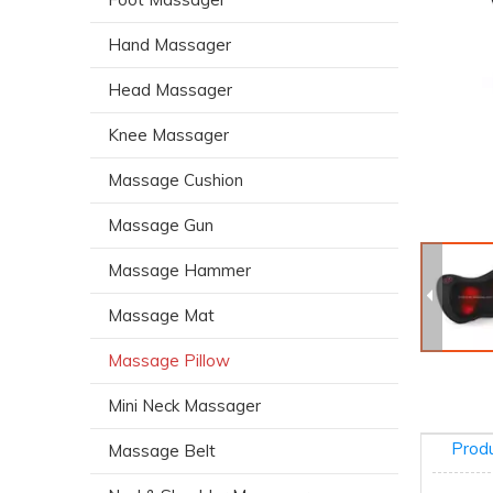
Hand Massager
Head Massager
Knee Massager
Massage Cushion
Massage Gun
Massage Hammer
Massage Mat
Massage Pillow
Mini Neck Massager
Produ
Massage Belt