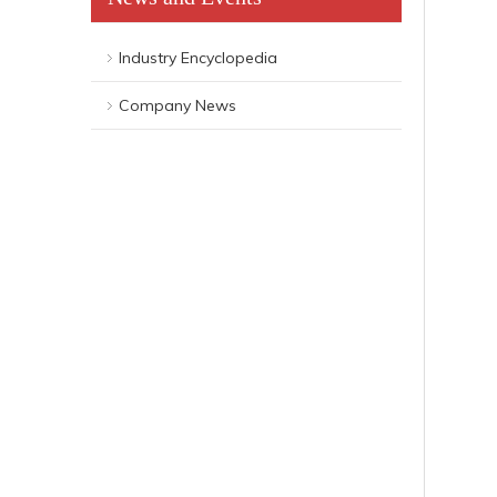
Industry Encyclopedia
Company News