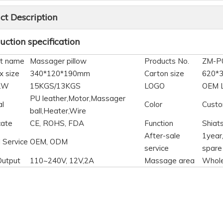
ct Description
ction specification
t name
Massager pillow
Products No.
ZM-P
x size
340*120*190mm
Carton size
620*
N.W
15KGS/13KGS
LOGO
OEM 
PU leather,Motor,Massager
al
Color
Custo
ball,Heater,Wire
cate
CE, ROHS, FDA
Function
Shiat
After-sale
1year,
 Service
OEM, ODM
service
spare
Output
110~240V, 12V,2A
Massage area
Whol