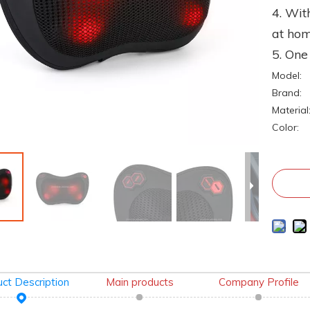
4. Wit
at ho
5. On
Model:
Brand:
Material
Color:
ct Description
Main products
Company Profile