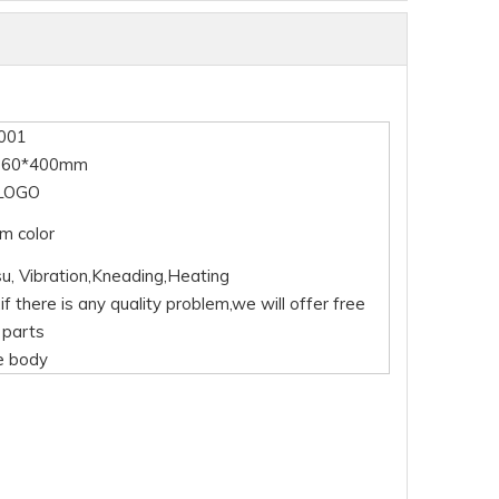
001
360*400mm
LOGO
m color
su, Vibration,Kneading,Heating
if there is any quality problem,we will offer free
 parts
e body