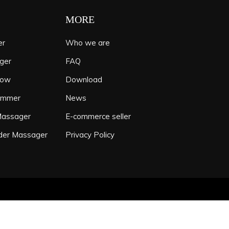
MORE
er
Who we are
ger
FAQ
low
Download
ammer
News
Massager
E-commerce seller
der Massager
Privacy Policy