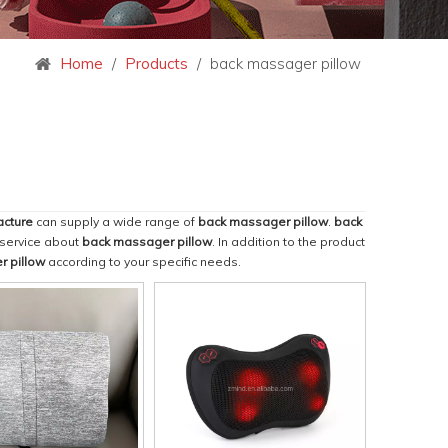
Home
/
Products
/
back massager pillow
cture
can supply a wide range of
back massager pillow
.
back
 service about
back massager pillow
. In addition to the product
 pillow
according to your specific needs.