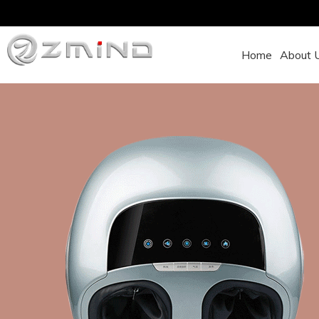
Home
About 