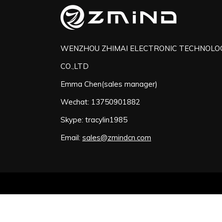
WENZHOU ZHIMAI ELECTRONIC TECHNOLO
CO.,LTD
Emma Chen(sales manager)
Wechat: 13750901882
Skype: tracylin1985
Email:
sales@zmindcn.com