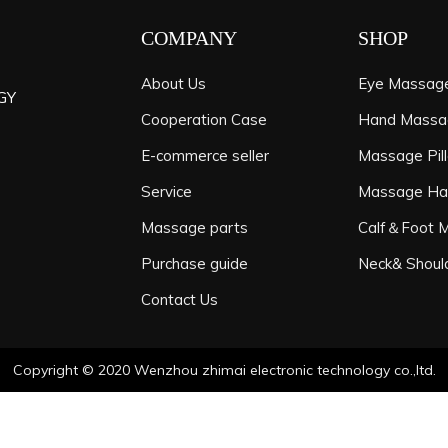
COMPANY
SHOP
About Us
Eye Massag
GY
Cooperation Case
Hand Massa
E-commerce seller
Massage Pil
Service
Massage H
Massage parts
Calf＆Foot 
Purchase guide
Neck& Shoul
Contact Us
Copyright © 2020 Wenzhou zhimai electronic technology co.,ltd.