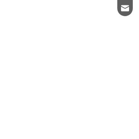
sales@