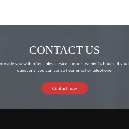
CONTACT US
provide you with after-sales service support within 24 hours. If you
questions, you can consult our email or telephone.
Contact now