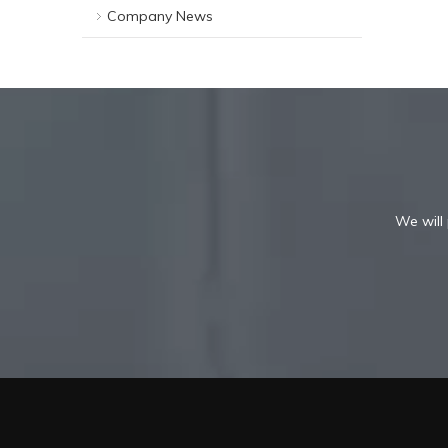
Company News
We will 