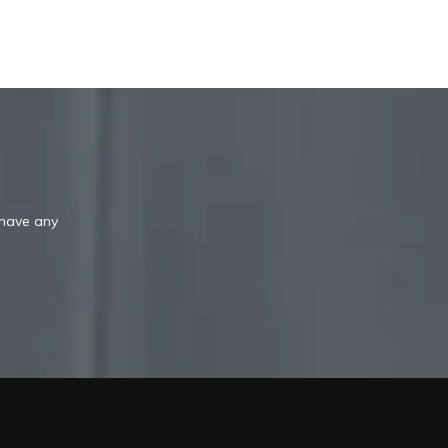
 have any