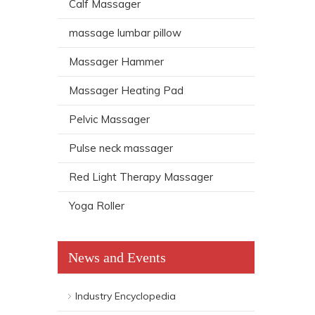
Calf Massager
massage lumbar pillow
Massager Hammer
Massager Heating Pad
Pelvic Massager
Pulse neck massager
Red Light Therapy Massager
Yoga Roller
News and Events
Industry Encyclopedia