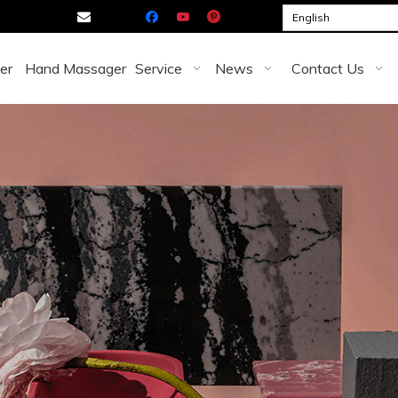

English
er
Hand Massager
Service
News
Contact Us