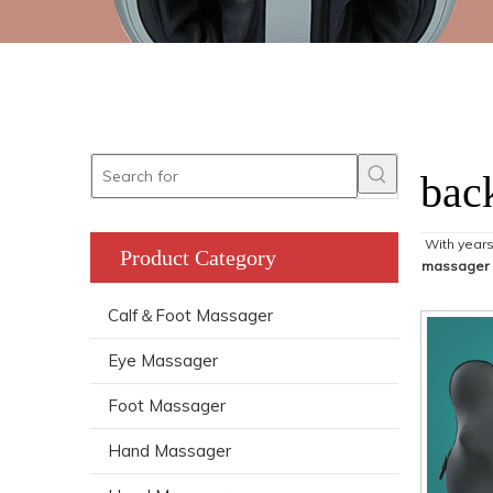
bac
With years
Product Category
massager 
Calf＆Foot Massager
Eye Massager
Foot Massager
Hand Massager