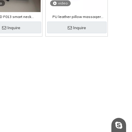
eo
video
D F013 smart neck
PU leather pillow massager
pillow intelligent neck
machine shiatsu
 pillow back massager
pillow
Inquire
Inquire
tracylin