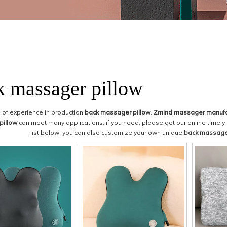
k massager pillow
 of experience in production
back massager pillow
,
Zmind massager manufa
pillow
can meet many applications, if you need, please get our online timely
list below, you can also customize your own unique
back massager