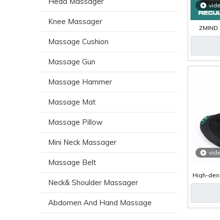
Head Massager
vid
Knee Massager
ZMIND 
cushi
massa
Massage Cushion
kneading
Massage Gun
Massage Hammer
Massage Mat
Massage Pillow
Mini Neck Massager
vid
Massage Belt
High-dens
m
Neck& Shoulder Massager
Abdomen And Hand Massage