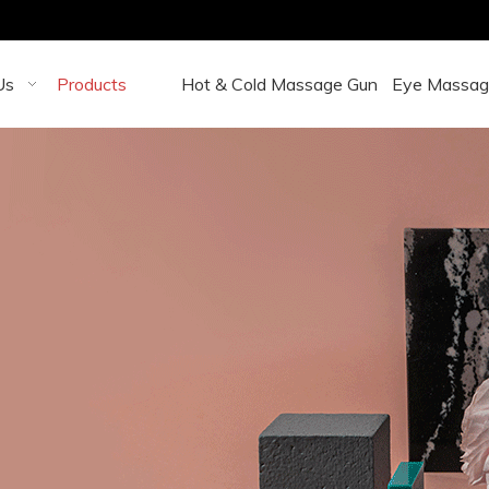
Us
Products
Hot & Cold Massage Gun
Eye Massag