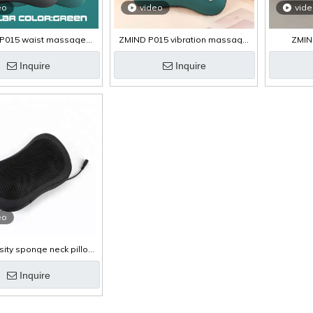
eo
video
vid
P015 waist massage
ZMIND P015 vibration massage
ZMIN
on neck back shiatsu
cushion for calf thigh belly full
massager 
ger cushion pillow
body shiatsu heat massage
massager
 lumbar back massager
pillow cushion multifunction
Inquire
Inquire
cushion
massage cushion
eo
ity sponge neck pillow
assager factory
Inquire