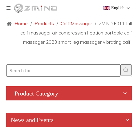
English
Home
/
Products
/
Calf Massager
/
ZMIND F011 full
calf massager air compression heation portable calf
massager 2023 smart leg massager vibrating calf
Product Category
News and Events