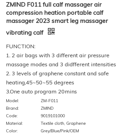
ZMIND F011 full calf massager air
compression heation portable calf
massager 2023 smart leg massager
vibrating calf
FUNCTION:
1. 2 air bags with 3 different air pressure
massage modes and 3 didfferent intensities
2. 3 levels of graphene constant and safe
heating,45~50~55 degrees
3.One auto program 20mins
Model:
ZM-F011
Brand:
ZMIND
Code:
9019101000
Material:
Textile cloth, Graphene
Color:
Grey/Blue/Pink/OEM