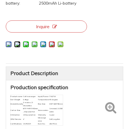
battery:
2500mAh Li-battery
Inquire
Product Description
Production specification
Product name
Calf massager
Input/Power
7W/7W
Net Weight
0.4kgs
Temperature
45 degree
3 modes / 3
Mode/Intensity
Box Size
330*160*85mm
intensities
675*445*340mm
1 manual,1 USB
Carton Size
Accessories
, 20pcs/carton
cable
GW/carton
14.5pcs/carton
Warrenty
1 year
Massage
OEM Service
✔
Calf,Leg,Arm
area
Certifications
CE,ROCH
Item No.
ZM-F011