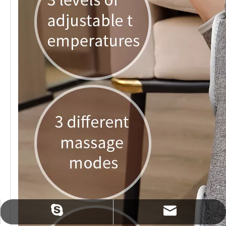
sales@zmindcn.com
tracylin1985